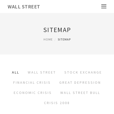
WALL STREET
SITEMAP
HOME
SITEMAP
ALL
WALL STREET
STOCK EXCHANGE
FINANCIAL CRISIS
GREAT DEPRESSION
ECONOMIC CRISIS
WALL STREET BULL
CRISIS 2008