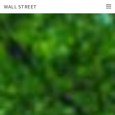
WALL STREET