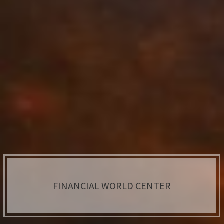
FINANCIAL WORLD CENTER