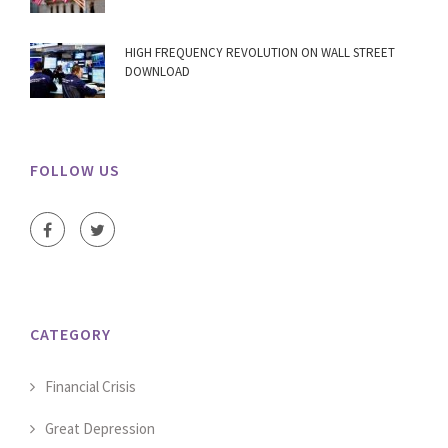
HIGH FREQUENCY REVOLUTION ON WALL STREET
DOWNLOAD
FOLLOW US
CATEGORY
Financial Crisis
Great Depression