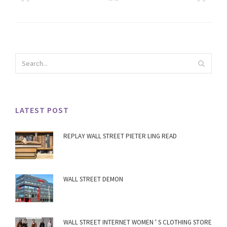
LATEST POST
REPLAY WALL STREET PIETER LING READ
WALL STREET DEMON
WALL STREET INTERNET WOMEN ' S CLOTHING STORE