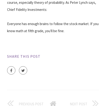
course, especially theory of probability. As Peter Lynch says,
Chief Fidelity Investments:
Everyone has enough brains to follow the stock market. If you
know math at fifth grade, you'll be fine.
SHARE THIS POST
PREVIOUS POST
NEXT POST