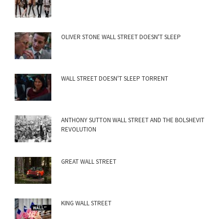
OLIVER STONE WALL STREET DOESN'T SLEEP
WALL STREET DOESN'T SLEEP TORRENT
ANTHONY SUTTON WALL STREET AND THE BOLSHEVIT
REVOLUTION
GREAT WALL STREET
KING WALL STREET