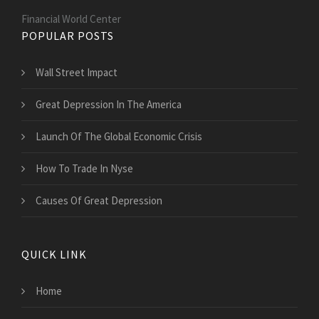
Financial World Center
POPULAR POSTS
Wall Street Impact
Great Depression In The America
Launch Of The Global Economic Crisis
How To Trade In Nyse
Causes Of Great Depression
QUICK LINK
Home