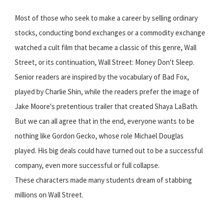
Most of those who seek to make a career by selling ordinary
stocks, conducting bond exchanges or a commodity exchange
watched a cult film that became a classic of this genre, Wall
Street, or its continuation, Wall Street: Money Don't Sleep.
Senior readers are inspired by the vocabulary of Bad Fox,
played by Charlie Shin, while the readers prefer the image of
Jake Moore's pretentious trailer that created Shaya LaBath.
But we can all agree that in the end, everyone wants to be
nothing like Gordon Gecko, whose role Michael Douglas
played. His big deals could have turned out to be a successful
company, even more successful or full collapse.
These characters made many students dream of stabbing
millions on Wall Street.