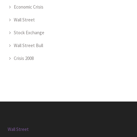
Economic Crisis
Wall Street
Stock Exchange
Wall Street Bull
Crisis 2008
Wall Street