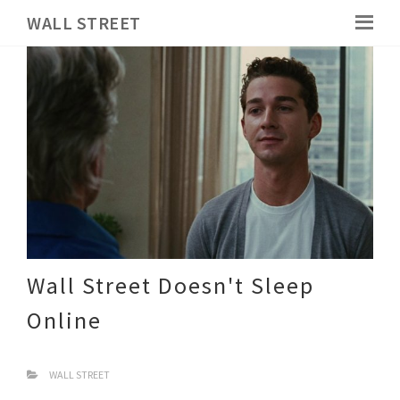
WALL STREET
Wall Street Doesn't Sleep
Online
WALL STREET