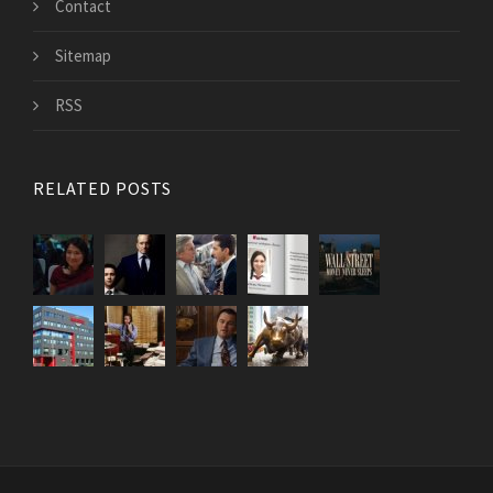
Contact
Sitemap
RSS
RELATED POSTS