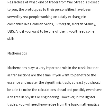
Regardless of what kind of trader from Wall Street is closest
to you, the prototypes to their personalities have been
served by real people working on a daily exchange in
companies like Goldman Sachs, JPMorgan, Morgan Stanley,
UBS. And if you want to be one of them, you'll need some
skills.
Mathematics
Mathematics plays a very important role in the track, but not
all transactions are the same. If you want to penetrate the
essence and master the algorithmic track, at least you should
be able to make the calculations ahead and possibly even have
a degree in physics or engineering. However, in the lighter
trades, you will need knowledge from the basic mathematics