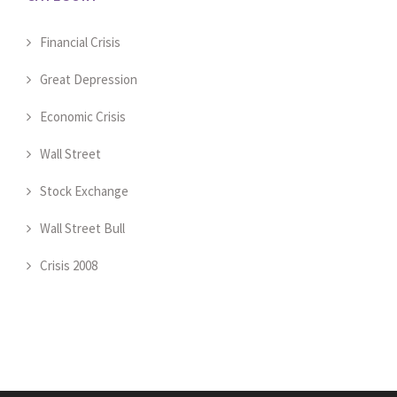
Financial Crisis
Great Depression
Economic Crisis
Wall Street
Stock Exchange
Wall Street Bull
Crisis 2008