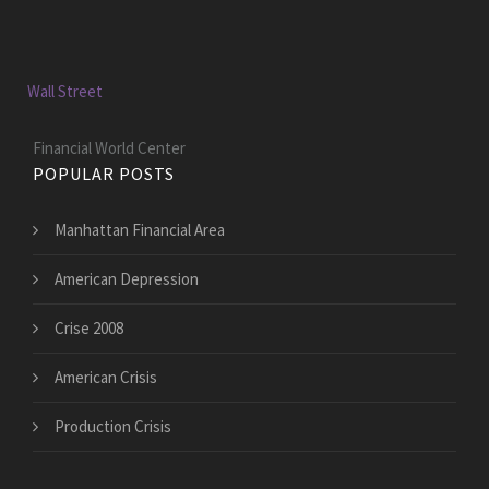
Wall Street
Financial World Center
POPULAR POSTS
Manhattan Financial Area
American Depression
Crise 2008
American Crisis
Production Crisis