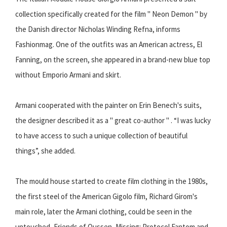
collection specifically created for the film " Neon Demon " by
the Danish director Nicholas Winding Refna, informs
Fashionmag. One of the outfits was an American actress, El
Fanning, on the screen, she appeared in a brand-new blue top
without Emporio Armani and skirt.
Armani cooperated with the painter on Erin Benech's suits,
the designer described it as a " great co-author " . “I was lucky
to have access to such a unique collection of beautiful
things”, she added.
The mould house started to create film clothing in the 1980s,
the first steel of the American Gigolo film, Richard Girom's
main role, later the Armani clothing, could be seen in the
untouched, Friends of Oussen, Missing: Protocol Fantom and