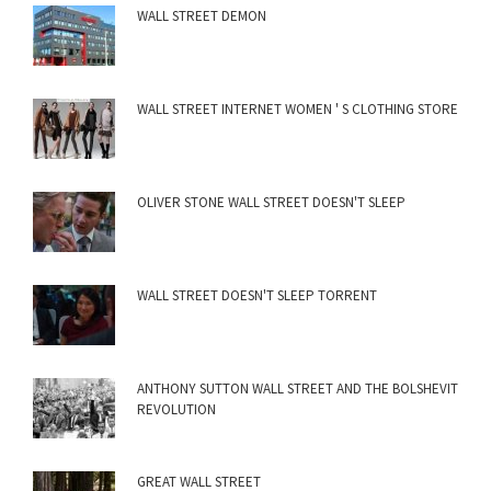
WALL STREET DEMON
WALL STREET INTERNET WOMEN ' S CLOTHING STORE
OLIVER STONE WALL STREET DOESN'T SLEEP
WALL STREET DOESN'T SLEEP TORRENT
ANTHONY SUTTON WALL STREET AND THE BOLSHEVIT
REVOLUTION
GREAT WALL STREET