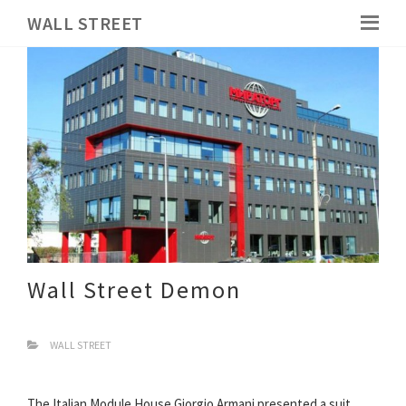
WALL STREET
Wall Street Demon
WALL STREET
The Italian Module House Giorgio Armani presented a suit