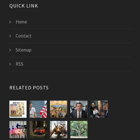
QUICK LINK
Home
Contact
Sitemap
RSS
RELATED POSTS