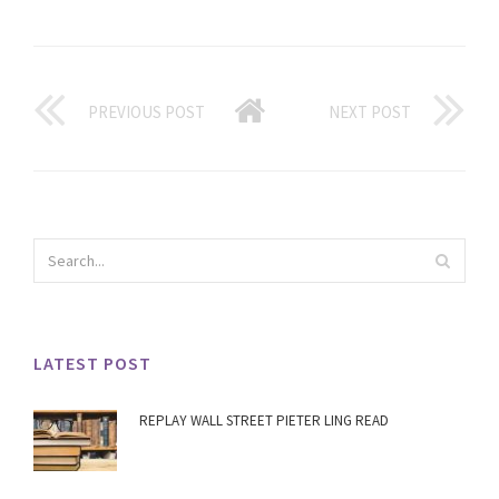
PREVIOUS POST
NEXT POST
LATEST POST
REPLAY WALL STREET PIETER LING READ