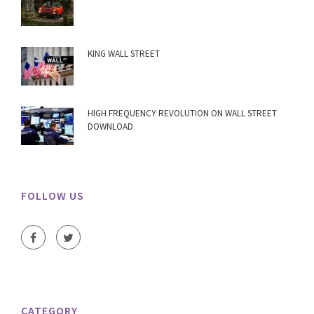
KING WALL STREET
HIGH FREQUENCY REVOLUTION ON WALL STREET
DOWNLOAD
FOLLOW US
CATEGORY