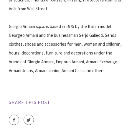
Volk from Wall Street.
Giorgio Armani s.p.a. is based in 1975 by the Italian model
Georgeo Armani and the businessman Serjo Galleoti. Sends
clothes, shoes and accessories for men, women and children,
hours, decorations, furniture and decorations under the
brands of Giorgio Armani, Emporio Armani, Armani Exchange,
Armani Jeans, Armani Junior, Armani Casa and others.
SHARE THIS POST