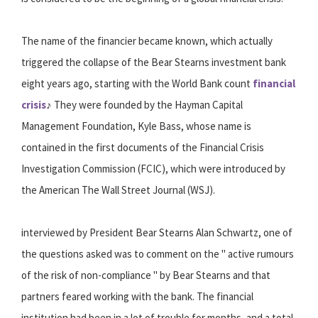
The name of the financier became known, which actually
triggered the collapse of the Bear Stearns investment bank
eight years ago, starting with the World Bank count
financial
crisis
♪ They were founded by the Hayman Capital
Management Foundation, Kyle Bass, whose name is
contained in the first documents of the Financial Crisis
Investigation Commission (FCIC), which were introduced by
the American The Wall Street Journal (WSJ).
interviewed by President Bear Stearns Alan Schwartz, one of
the questions asked was to comment on the " active rumours
of the risk of non-compliance " by Bear Stearns and that
partners feared working with the bank. The financial
institution had been in a lot of trouble for months, and a total