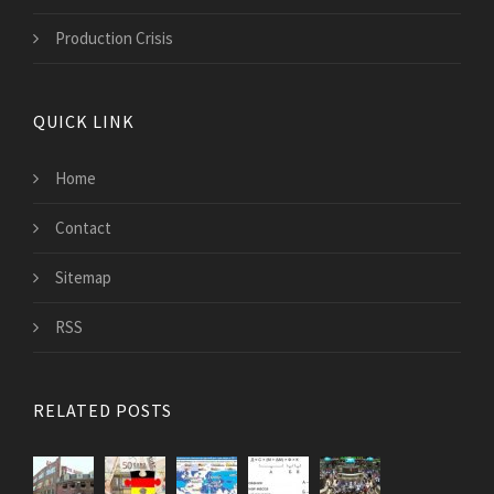
Production Crisis
QUICK LINK
Home
Contact
Sitemap
RSS
RELATED POSTS