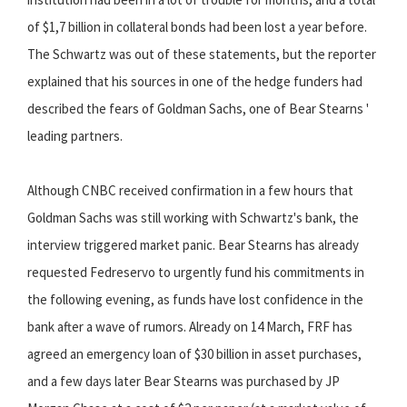
of $1,7 billion in collateral bonds had been lost a year before.
The Schwartz was out of these statements, but the reporter
explained that his sources in one of the hedge funders had
described the fears of Goldman Sachs, one of Bear Stearns '
leading partners.
Although CNBC received confirmation in a few hours that
Goldman Sachs was still working with Schwartz's bank, the
interview triggered market panic. Bear Stearns has already
requested Fedreservo to urgently fund his commitments in
the following evening, as funds have lost confidence in the
bank after a wave of rumors. Already on 14 March, FRF has
agreed an emergency loan of $30 billion in asset purchases,
and a few days later Bear Stearns was purchased by JP