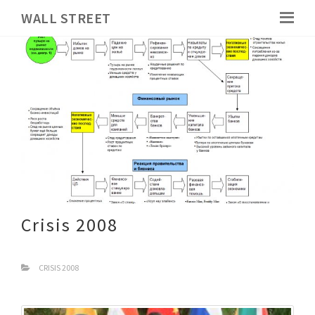
WALL STREET
Crisis 2008
CRISIS 2008