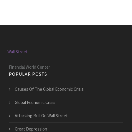
Wall Street
Financial World Center
POPULAR POSTS
Causes Of The Global Economic Crisis
Global Economic Crisis
Attacking Bull On Wall Street
Great Depression