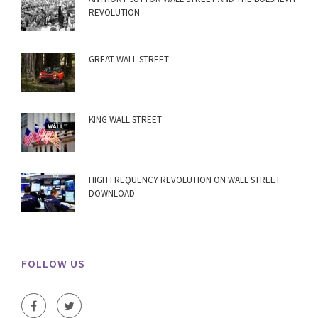
REVOLUTION
GREAT WALL STREET
KING WALL STREET
HIGH FREQUENCY REVOLUTION ON WALL STREET
DOWNLOAD
FOLLOW US