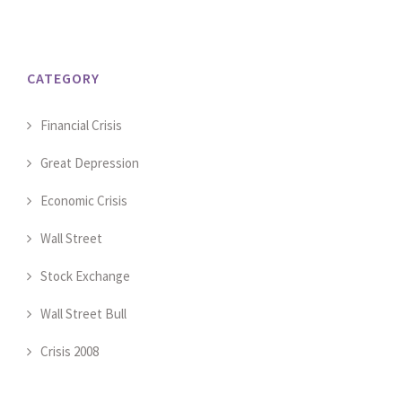
CATEGORY
Financial Crisis
Great Depression
Economic Crisis
Wall Street
Stock Exchange
Wall Street Bull
Crisis 2008