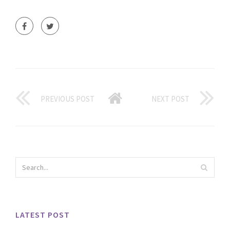
PREVIOUS POST
NEXT POST
LATEST POST