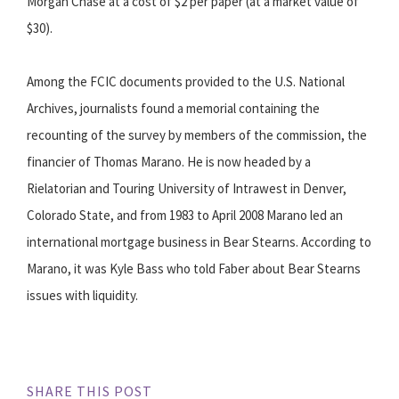
Morgan Chase at a cost of $2 per paper (at a market value of
$30).
Among the FCIC documents provided to the U.S. National
Archives, journalists found a memorial containing the
recounting of the survey by members of the commission, the
financier of Thomas Marano. He is now headed by a
Rielatorian and Touring University of Intrawest in Denver,
Colorado State, and from 1983 to April 2008 Marano led an
international mortgage business in Bear Stearns. According to
Marano, it was Kyle Bass who told Faber about Bear Stearns
issues with liquidity.
SHARE THIS POST