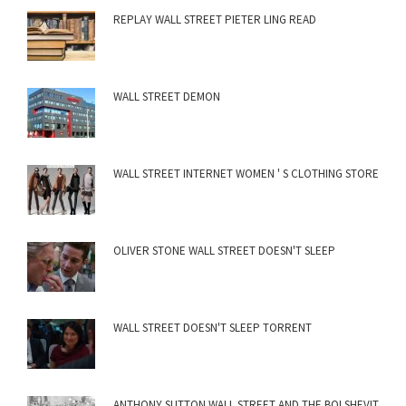
REPLAY WALL STREET PIETER LING READ
WALL STREET DEMON
WALL STREET INTERNET WOMEN ' S CLOTHING STORE
OLIVER STONE WALL STREET DOESN'T SLEEP
WALL STREET DOESN'T SLEEP TORRENT
ANTHONY SUTTON WALL STREET AND THE BOLSHEVIT