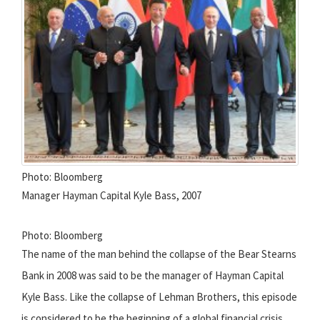
Photo: Bloomberg
Manager Hayman Capital Kyle Bass, 2007
Photo: Bloomberg
The name of the man behind the collapse of the Bear Stearns
Bank in 2008 was said to be the manager of Hayman Capital
Kyle Bass. Like the collapse of Lehman Brothers, this episode
is considered to be the beginning of a global financial crisis.