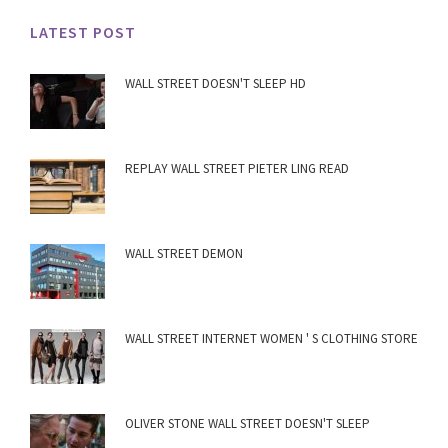
LATEST POST
WALL STREET DOESN'T SLEEP HD
REPLAY WALL STREET PIETER LING READ
WALL STREET DEMON
WALL STREET INTERNET WOMEN ' S CLOTHING STORE
OLIVER STONE WALL STREET DOESN'T SLEEP