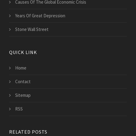
Causes Of The Global Economic Crisis
Years Of Great Depression
Stone Wall Street
QUICK LINK
Home
Contact
Sitemap
RSS
RELATED POSTS