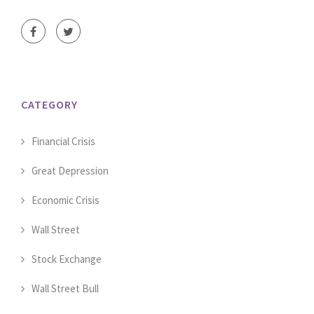
CATEGORY
Financial Crisis
Great Depression
Economic Crisis
Wall Street
Stock Exchange
Wall Street Bull