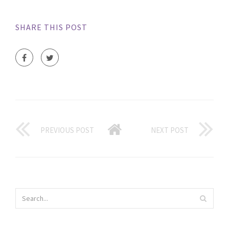
SHARE THIS POST
PREVIOUS POST
NEXT POST