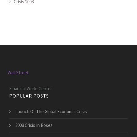
Crisis 2008
Wall Street
Financial World Center
POPULAR POSTS
Launch Of The Global Economic Crisis
2008 Crisis In Roses