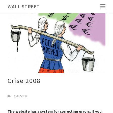
WALL STREET
Crise 2008
CRISIS 2008
The website has a system for correcting errors. If you