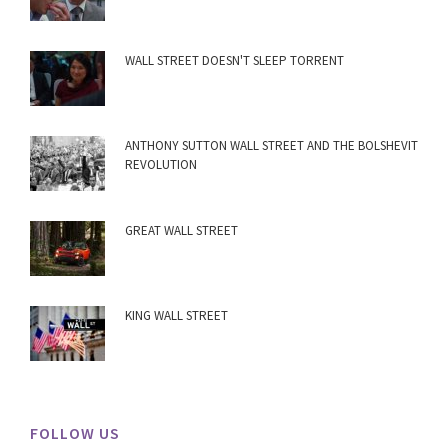
WALL STREET DOESN'T SLEEP TORRENT
ANTHONY SUTTON WALL STREET AND THE BOLSHEVIT
REVOLUTION
GREAT WALL STREET
KING WALL STREET
FOLLOW US