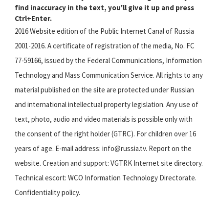
find inaccuracy in the text, you'll give it up and press
Ctrl+Enter.
2016 Website edition of the Public Internet Canal of Russia
2001-2016. A certificate of registration of the media, No. FC
77-59166, issued by the Federal Communications, Information
Technology and Mass Communication Service. All rights to any
material published on the site are protected under Russian
and international intellectual property legislation. Any use of
text, photo, audio and video materials is possible only with
the consent of the right holder (GTRC). For children over 16
years of age. E-mail address: info@russia.tv. Report on the
website. Creation and support: VGTRK Internet site directory.
Technical escort: WCO Information Technology Directorate.
Confidentiality policy.