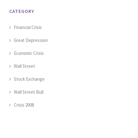
CATEGORY
Financial Crisis
Great Depression
Economic Crisis
Wall Street
Stock Exchange
Wall Street Bull
Crisis 2008