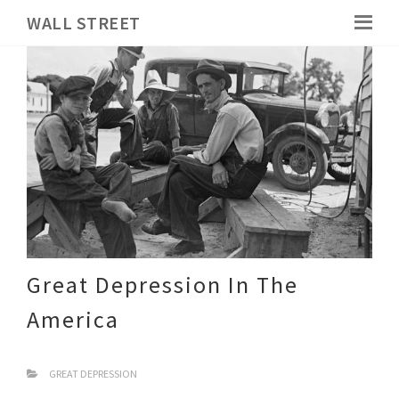
WALL STREET
Great Depression In The
America
GREAT DEPRESSION