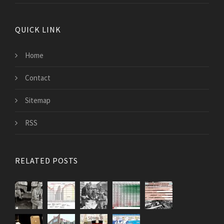
QUICK LINK
Home
Contact
Sitemap
RSS
RELATED POSTS