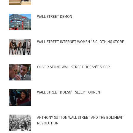
WALL STREET DEMON
WALL STREET INTERNET WOMEN ' S CLOTHING STORE
OLIVER STONE WALL STREET DOESN'T SLEEP
WALL STREET DOESN'T SLEEP TORRENT
ANTHONY SUTTON WALL STREET AND THE BOLSHEVIT
REVOLUTION