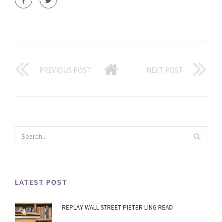
PREVIOUS POST
NEXT POST
LATEST POST
REPLAY WALL STREET PIETER LING READ