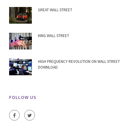
GREAT WALL STREET
KING WALL STREET
HIGH FREQUENCY REVOLUTION ON WALL STREET
DOWNLOAD
FOLLOW US