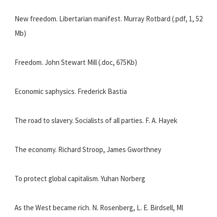
New freedom. Libertarian manifest. Murray Rotbard (.pdf, 1, 52
Mb)
Freedom. John Stewart Mill (.doc, 675Kb)
Economic saphysics. Frederick Bastia
The road to slavery. Socialists of all parties. F. A. Hayek
The economy. Richard Stroop, James Gworthney
To protect global capitalism. Yuhan Norberg
As the West became rich. N. Rosenberg, L. E. Birdsell, Ml