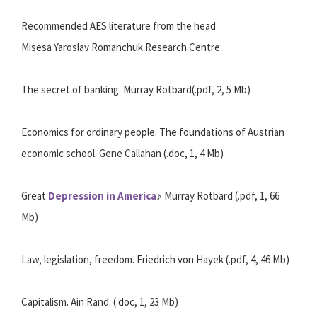
Recommended AES literature from the head
Misesa Yaroslav Romanchuk Research Centre:
The secret of banking. Murray Rotbard(.pdf, 2, 5 Mb)
Economics for ordinary people. The foundations of Austrian
economic school. Gene Callahan (.doc, 1, 4 Mb)
Great
Depression in America
♪ Murray Rotbard (.pdf, 1, 66
Mb)
Law, legislation, freedom. Friedrich von Hayek (.pdf, 4, 46 Mb)
Capitalism. Ain Rand. (.doc, 1, 23 Mb)