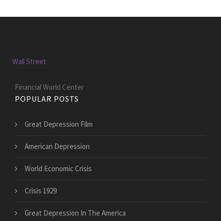
Wall Street
Financial World Center
POPULAR POSTS
Great Depression Film
American Depression
World Economic Crisis
Crisis 1929
Great Depression In The America