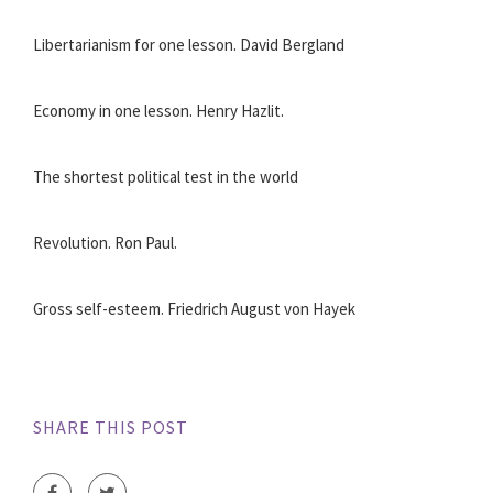
Libertarianism for one lesson. David Bergland
Economy in one lesson. Henry Hazlit.
The shortest political test in the world
Revolution. Ron Paul.
Gross self-esteem. Friedrich August von Hayek
SHARE THIS POST