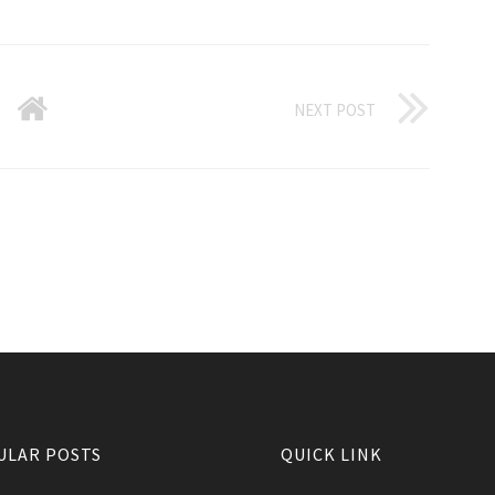
NEXT POST
ULAR POSTS
QUICK LINK