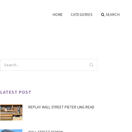
HOME
CATEGORIES
SEARCH
LATEST POST
REPLAY WALL STREET PIETER LING READ