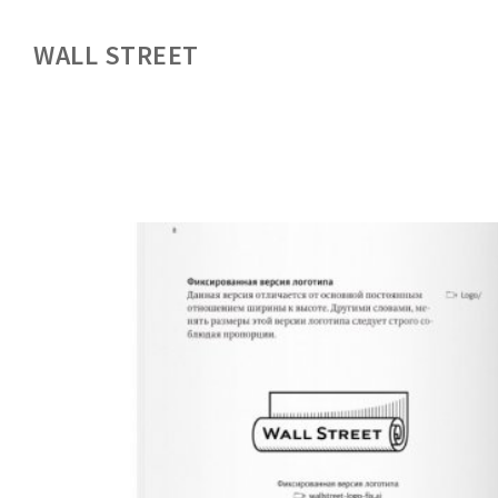
WALL STREET