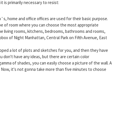
it is primarily necessary to resist:
' s, home and office offices are used for their basic purpose.
ype of room where you can choose the most appropriate
the living rooms, kitchens, bedrooms, bathrooms and rooms,
otobox of Night Manhattan, Central Park on Fifth Avenue, East
oped a lot of plots and sketches for you, and then they have
u don't have any ideas, but there are certain color
 gamma of shades, you can easily choose a picture of the wall. A
t. Now, it's not gonna take more than five minutes to choose