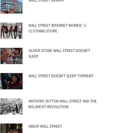
WALL STREET DEMON
WALL STREET INTERNET WOMEN ' S
CLOTHING STORE
OLIVER STONE WALL STREET DOESN'T
SLEEP
WALL STREET DOESN'T SLEEP TORRENT
ANTHONY SUTTON WALL STREET AND THE
BOLSHEVIT REVOLUTION
GREAT WALL STREET