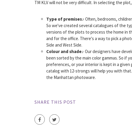
TM KLV will not be very difficult. In selecting the plot, 
Type of premises
♪ Often, bedrooms, children 
So we've created several catalogues of the t
versions of the plots to process the home in 
and for the office. There's a way to pick a ph
Side and West Side.
Colour and shade
♪ Our designers have devel
been sorted by the main color gammas. So if yo
preferences, or your interior is kept in a given
catalog with 12-strongs will help you with tha
the Manhattan photoware.
SHARE THIS POST