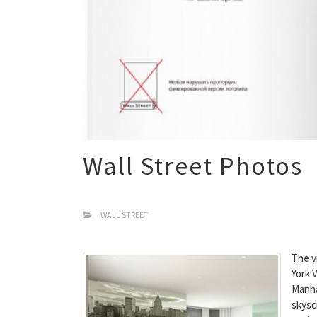
Wall Street Photos
WALL STREET
The v
York 
Manha
skysc