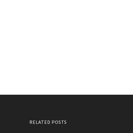
RELATED POSTS