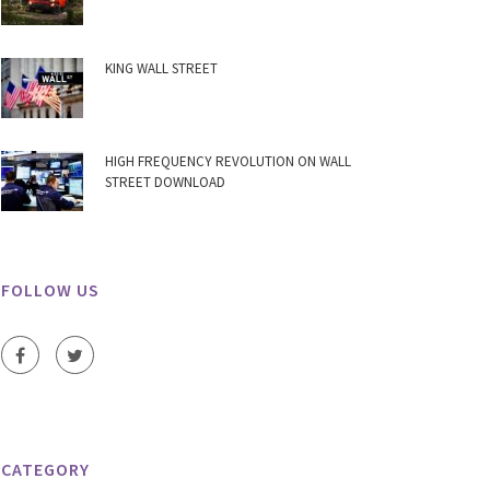
KING WALL STREET
HIGH FREQUENCY REVOLUTION ON WALL
STREET DOWNLOAD
FOLLOW US
CATEGORY