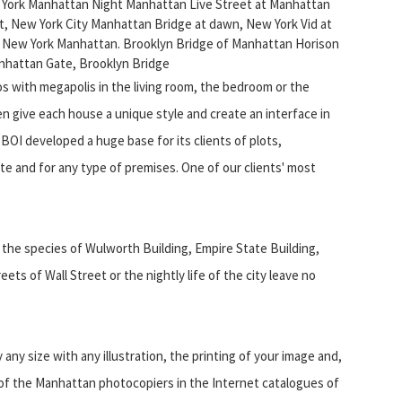
- York Manhattan Night Manhattan Live Street at Manhattan
t, New York City Manhattan Bridge at dawn, New York Vid at
 New York Manhattan. Brooklyn Bridge of Manhattan Horison
nhattan Gate, Brooklyn Bridge
s with megapolis in the living room, the bedroom or the
en give each house a unique style and create an interface in
OI developed a huge base for its clients of plots,
aste and for any type of premises. One of our clients' most
g the species of Wulworth Building, Empire State Building,
eets of Wall Street or the nightly life of the city leave no
y size with any illustration, the printing of your image and,
n of the Manhattan photocopiers in the Internet catalogues of