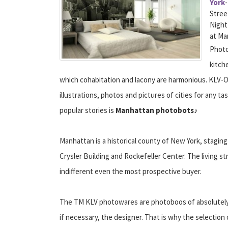
York
Stree
Night
at Ma
Photo
kitch
which cohabitation and lacony are harmonious. KLV-OB
illustrations, photos and pictures of cities for any t
popular stories is
Manhattan photobots
♪
Manhattan is a historical county of New York, stagin
Crysler Building and Rockefeller Center. The living str
indifferent even the most prospective buyer.
The TM KLV photowares are photoboos of absolutely an
if necessary, the designer. That is why the selectio