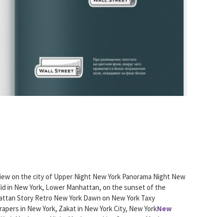
iew on the city of Upper Night New York Panorama Night New
Vid in New York, Lower Manhattan, on the sunset of the
ttan Story Retro New York Dawn on New York Taxy
rapers in New York, Zakat in New York City, New York
New