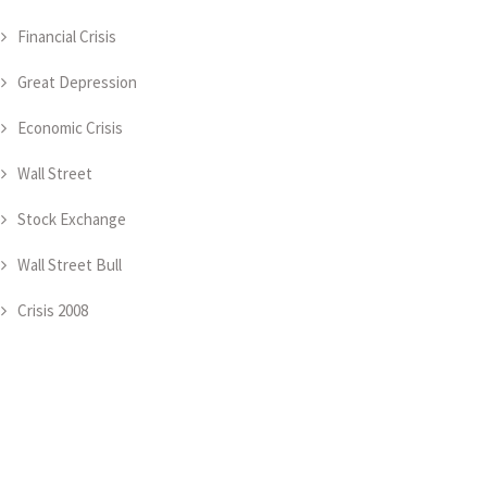
Financial Crisis
Great Depression
Economic Crisis
Wall Street
Stock Exchange
Wall Street Bull
Crisis 2008