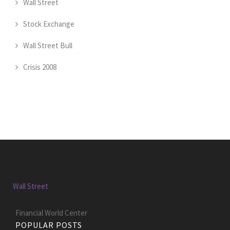
Wall Street
Stock Exchange
Wall Street Bull
Crisis 2008
Wall Street
Financial World Center
POPULAR POSTS