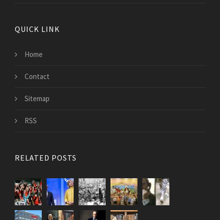
QUICK LINK
Home
Contact
Sitemap
RSS
RELATED POSTS