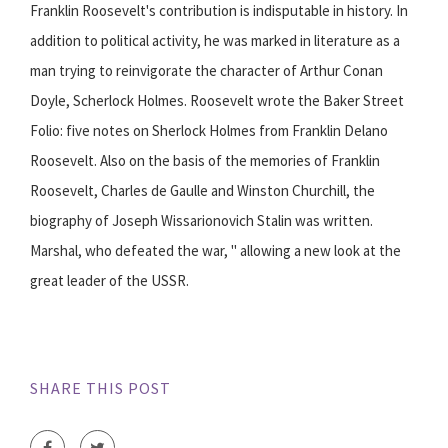
Franklin Roosevelt's contribution is indisputable in history. In
addition to political activity, he was marked in literature as a
man trying to reinvigorate the character of Arthur Conan
Doyle, Scherlock Holmes. Roosevelt wrote the Baker Street
Folio: five notes on Sherlock Holmes from Franklin Delano
Roosevelt. Also on the basis of the memories of Franklin
Roosevelt, Charles de Gaulle and Winston Churchill, the
biography of Joseph Wissarionovich Stalin was written.
Marshal, who defeated the war, " allowing a new look at the
great leader of the USSR.
SHARE THIS POST