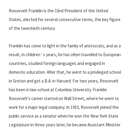
Roosevelt Franklin is the 32nd President of the United
States, elected for several consecutive terms, the key figure
of the twentieth century.
Franklin has come to light in the family of aristocrats, and as a
result, in children ' s years, he has often travelled to European
countries, studied foreign languages and engaged in
domestic education. After that, he went to a privileged school
in Groton and got a B.A. in Harvard. For two years, Roosevelt
has been in law school at Columbia University. Franklin
Roosevelt's career started on Wall Street, where he went to
work for a major legal company. In 1910, Roosevelt joined the
public service as a senator when he won the New York State
Legislature in three years later, he became Assistant Minister