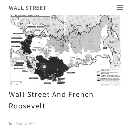
WALL STREET
Wall Street And French
Roosevelt
WALL STREET