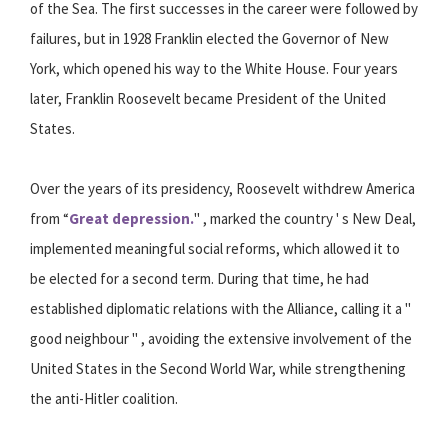
of the Sea. The first successes in the career were followed by
failures, but in 1928 Franklin elected the Governor of New
York, which opened his way to the White House. Four years
later, Franklin Roosevelt became President of the United
States.
Over the years of its presidency, Roosevelt withdrew America
from “
Great depression.
" , marked the country ' s New Deal,
implemented meaningful social reforms, which allowed it to
be elected for a second term. During that time, he had
established diplomatic relations with the Alliance, calling it a "
good neighbour " , avoiding the extensive involvement of the
United States in the Second World War, while strengthening
the anti-Hitler coalition.