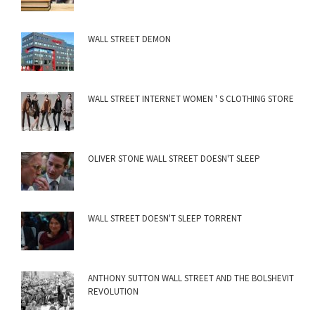
WALL STREET DEMON
WALL STREET INTERNET WOMEN ' S CLOTHING STORE
OLIVER STONE WALL STREET DOESN'T SLEEP
WALL STREET DOESN'T SLEEP TORRENT
ANTHONY SUTTON WALL STREET AND THE BOLSHEVIT
REVOLUTION