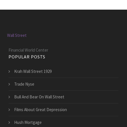
Wall Street
Financial World Center
POPULAR POSTS
Krah Wall Street 1929
Trade Nyse
Bull And Bear On Wall Street
Films About Great Depression
Hush Mortgage