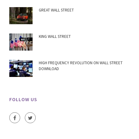
GREAT WALL STREET
KING WALL STREET
HIGH FREQUENCY REVOLUTION ON WALL STREET
DOWNLOAD
FOLLOW US