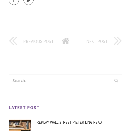
PREVIOUS POST
NEXT POST
LATEST POST
REPLAY WALL STREET PIETER LING READ