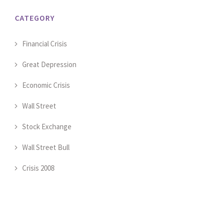
CATEGORY
Financial Crisis
Great Depression
Economic Crisis
Wall Street
Stock Exchange
Wall Street Bull
Crisis 2008