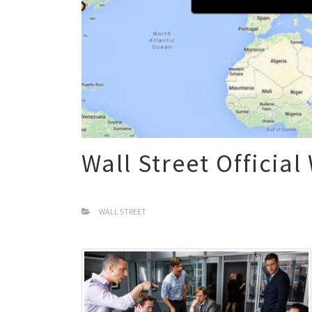
Wall Street Official
WALL STREET