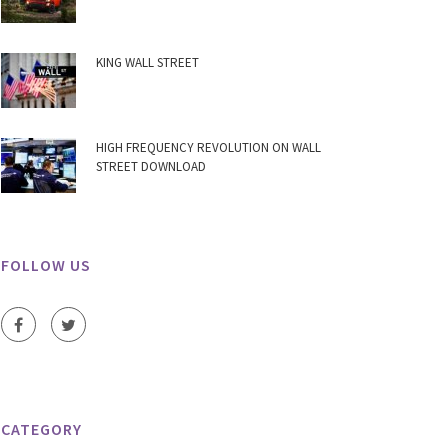
KING WALL STREET
HIGH FREQUENCY REVOLUTION ON WALL
STREET DOWNLOAD
FOLLOW US
CATEGORY