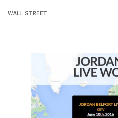
WALL STREET