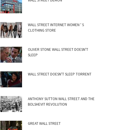
WALL STREET DEMON
WALL STREET INTERNET WOMEN ' S
CLOTHING STORE
OLIVER STONE WALL STREET DOESN'T
SLEEP
WALL STREET DOESN'T SLEEP TORRENT
ANTHONY SUTTON WALL STREET AND THE
BOLSHEVIT REVOLUTION
GREAT WALL STREET