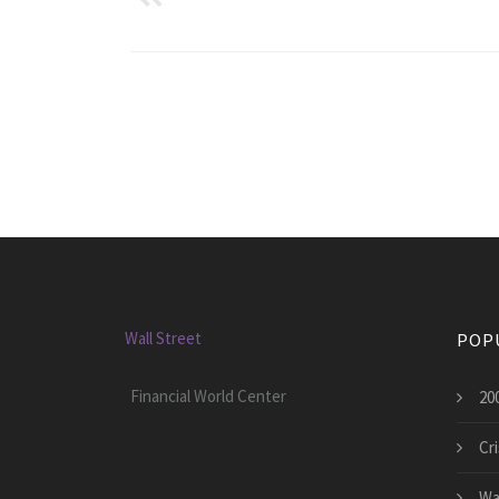
Wall Street
POP
Financial World Center
200
Cri
Wal