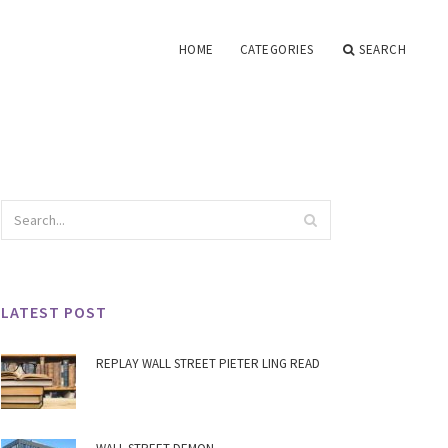
HOME
CATEGORIES
SEARCH
LATEST POST
REPLAY WALL STREET PIETER LING READ