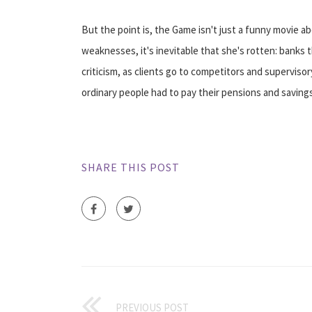
But the point is, the Game isn't just a funny movie
weaknesses, it's inevitable that she's rotten: banks 
criticism, as clients go to competitors and supervisory
ordinary people had to pay their pensions and savings
SHARE THIS POST
PREVIOUS POST