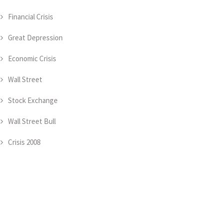
Financial Crisis
Great Depression
Economic Crisis
Wall Street
Stock Exchange
Wall Street Bull
Crisis 2008