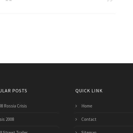
ULAR POSTS
QUICK LINK
8 Rossia Crisis
Home
sis 2008
Contact
l Street Trailer
Sitemap