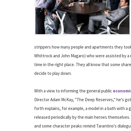
strippers how many people and apartments they took
Whittrock and John Magaro) who were assisted by a re
time in the right place. They all know that some sha
decide to play down.
With a view to informing the general public
economic
Director Adam McKay, "The Deep Reserves," he's got 
forth explains, for example, a model in a bath with 
released periodically by the main heroes themselves. It'
and some character peaks remind Tarantino's dialogu