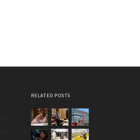
RELATED POSTS