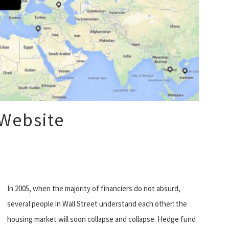
 Website
In 2005, when the majority of financiers do not absurd,
several people in Wall Street understand each other: the
housing market will soon collapse and collapse. Hedge fund