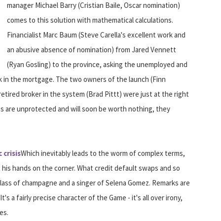
manager Michael Barry (Cristian Baile, Oscar nomination)
comes to this solution with mathematical calculations.
Financialist Marc Baum (Steve Carella's excellent work and
an abusive absence of nomination) from Jared Vennett
(Ryan Gosling) to the province, asking the unemployed and
 in the mortgage. The two owners of the launch (Finn
tired broker in the system (Brad Pittt) were just at the right
res are unprotected and will soon be worth nothing, they
 crisis
Which inevitably leads to the worm of complex terms,
his hands on the corner. What credit default swaps and so
a glass of champagne and a singer of Selena Gomez. Remarks are
s a fairly precise character of the Game - it's all over irony,
es.