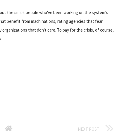
 about the smart people who've been working on the system's
that benefit from machinations, rating agencies that fear
 organizations that don't care. To pay for the crisis, of course,
.
NEXT POST