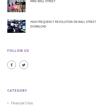
KING WALL STREET
HIGH FREQUENCY REVOLUTION ON WALL STREET
DOWNLOAD
FOLLOW US
CATEGORY
Financial Crisis