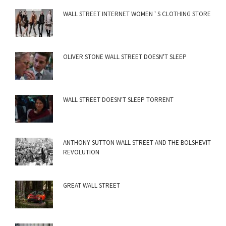
WALL STREET INTERNET WOMEN ' S CLOTHING STORE
OLIVER STONE WALL STREET DOESN'T SLEEP
WALL STREET DOESN'T SLEEP TORRENT
ANTHONY SUTTON WALL STREET AND THE BOLSHEVIT
REVOLUTION
GREAT WALL STREET