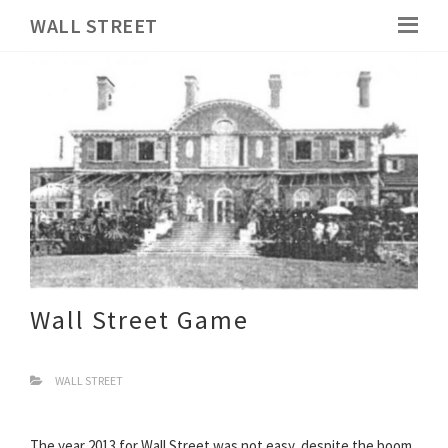
WALL STREET
Wall Street Game
WALL STREET
The year 2013 for Wall Street was not easy, despite the boom