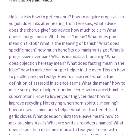
Hotel tricks how to get cork out?
how to acquire drop skills in
yugioh duel links
after hearing from teiresais, what advice
does the chorus give?
tax advice how much to claim
What
does scourge mean?
What does r 2 mean?
What does pov
mean on tiktok?
What is the meaning of banish?
What does
specific mean?
how much benefits do immigrants get
What is
progressive overload?
What is mandala art meaning?
What
does objection heresay mean?
What does fasting mean in the
bible?
how to make hamburger helper in the oven
Tips on how
to parallel park perfectly?
How to make red?
what is the
definition of asteroid in science terms
What dm mean?
how to
make sure private helper function c++
How to cancel bumble
subscription?
How to lower your triglycerides?
how to
improve recycling
Not crying when born spiritual meaning?
how to draw a community helper
what are the benefits of
garlic cloves
What does administrative leave mean?
how to
max out sims 4 skills
What are santa's reindeers names?
What
does disposition date mean?
how to text your friend with