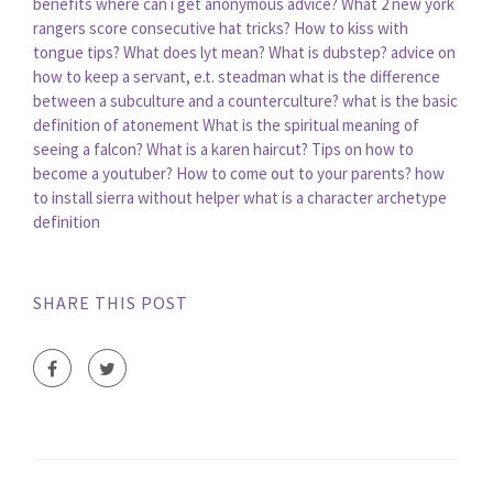
benefits
where can i get anonymous advice?
What 2 new york
rangers score consecutive hat tricks?
How to kiss with
tongue tips?
What does lyt mean?
What is dubstep?
advice on
how to keep a servant, e.t. steadman
what is the difference
between a subculture and a counterculture?
what is the basic
definition of atonement
What is the spiritual meaning of
seeing a falcon?
What is a karen haircut?
Tips on how to
become a youtuber?
How to come out to your parents?
how
to install sierra without helper
what is a character archetype
definition
SHARE THIS POST