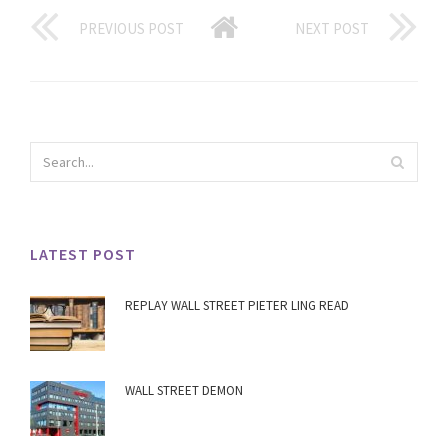
PREVIOUS POST
NEXT POST
LATEST POST
REPLAY WALL STREET PIETER LING READ
WALL STREET DEMON