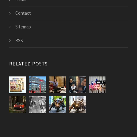
Contact
Sitemap
RSS
RELATED POSTS