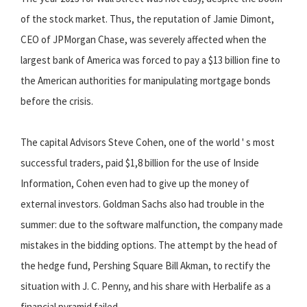
of the stock market. Thus, the reputation of Jamie Dimont,
CEO of JPMorgan Chase, was severely affected when the
largest bank of America was forced to pay a $13 billion fine to
the American authorities for manipulating mortgage bonds
before the crisis.
The capital Advisors Steve Cohen, one of the world ' s most
successful traders, paid $1,8 billion for the use of Inside
Information, Cohen even had to give up the money of
external investors. Goldman Sachs also had trouble in the
summer: due to the software malfunction, the company made
mistakes in the bidding options. The attempt by the head of
the hedge fund, Pershing Square Bill Akman, to rectify the
situation with J. C. Penny, and his share with Herbalife as a
financial pyramid failed.