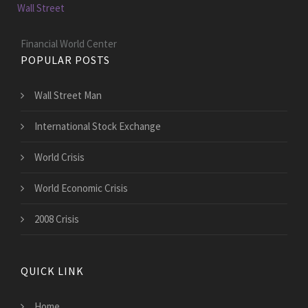
Wall Street
Financial World Center
POPULAR POSTS
Wall Street Man
International Stock Exchange
World Crisis
World Economic Crisis
2008 Crisis
QUICK LINK
Home