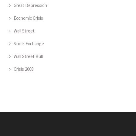
Great Depression
Economic Crisis
Wall Street
Stock Exchange
Wall Street Bull
Crisis 2008