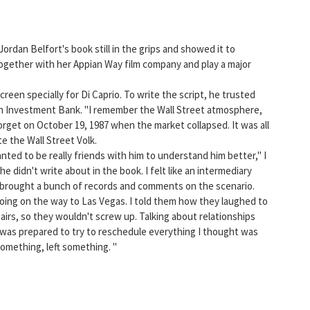
ordan Belfort's book still in the grips and showed it to
ogether with her Appian Way film company and play a major
reen specially for Di Caprio. To write the script, he trusted
ch Investment Bank. "I remember the Wall Street atmosphere,
r forget on October 19, 1987 when the market collapsed. It was all
e the Wall Street Volk.
nted to be really friends with him to understand him better," I
 didn't write about in the book. I felt like an intermediary
I brought a bunch of records and comments on the scenario.
Boing on the way to Las Vegas. I told them how they laughed to
airs, so they wouldn't screw up. Talking about relationships
 was prepared to try to reschedule everything I thought was
omething, left something. "