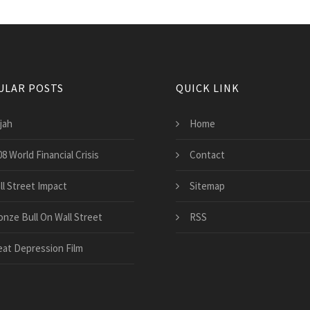
ULAR POSTS
QUICK LINK
jah
Home
8 World Financial Crisis
Contact
ll Street Impact
Sitemap
onze Bull On Wall Street
RSS
eat Depression Film