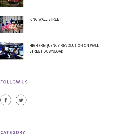
KING WALL STREET
HIGH FREQUENCY REVOLUTION ON WALL
STREET DOWNLOAD
FOLLOW US
CATEGORY