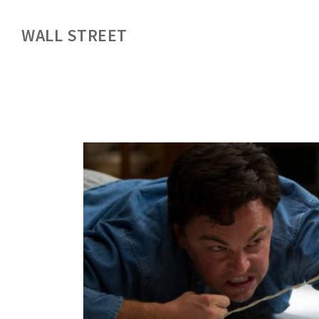
WALL STREET