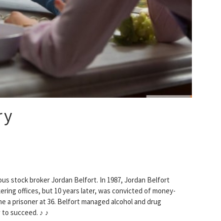
ry
us stock broker Jordan Belfort. In 1987, Jordan Belfort
ering offices, but 10 years later, was convicted of money-
came a prisoner at 36. Belfort managed alcohol and drug
 to succeed. ♪ ♪