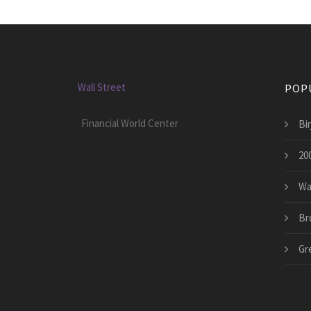
Wall Street
POP
Financial World Center
Bir
200
Wa
Br
Gr