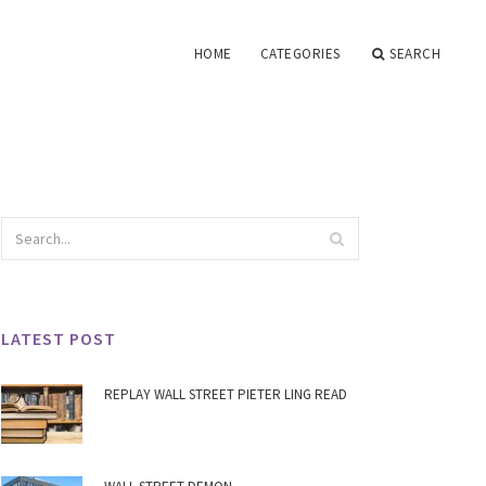
HOME
CATEGORIES
SEARCH
LATEST POST
REPLAY WALL STREET PIETER LING READ