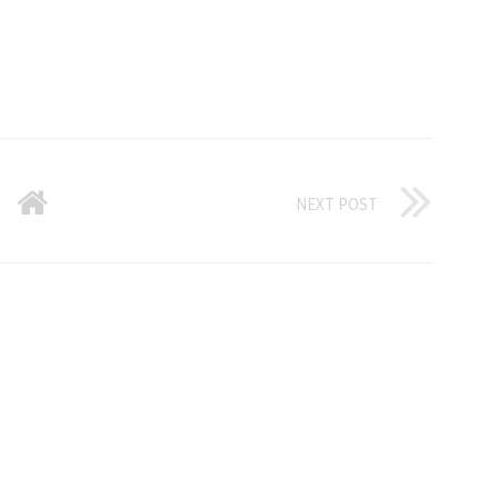
NEXT POST