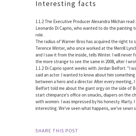
Interesting facts
1.1.2 The Executive Producer Alexandra Milchan read J
Leonardo Di Caprio, who wanted to do the painting t
role.
The radius of Warner Bros has acquired the right to sc
Terence Winter, who once worked at the Merrill Lyn
and I saw it from the inside, tells Winter. I will neve
the more strange to see the same in 2008, after I wrot
1.1.2 Di Caprio spent weeks with Jordan Belfort. "I wa
said an actor. I wanted to know about him something he
between a hero and a director. After every meeting, 
Belfort told me about the giant orgy on the side of 
start chimpanze's office on smacks, diapers on the ch
with women. I was impressed by his honesty. Marty. I
interesting. We've seen what happens, we've sewn s
SHARE THIS POST