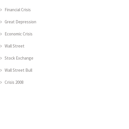
Financial Crisis
Great Depression
Economic Crisis
Wall Street
Stock Exchange
Wall Street Bull
Crisis 2008