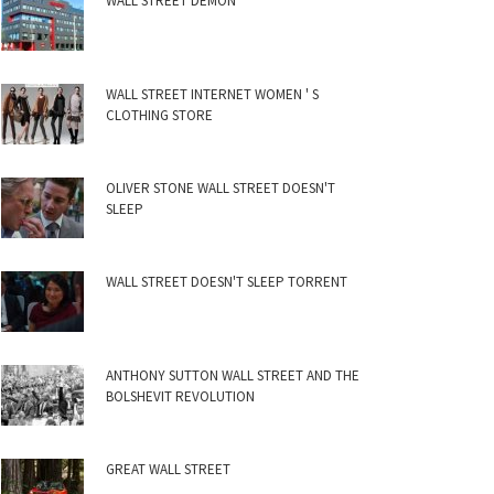
WALL STREET DEMON
WALL STREET INTERNET WOMEN ' S
CLOTHING STORE
OLIVER STONE WALL STREET DOESN'T
SLEEP
WALL STREET DOESN'T SLEEP TORRENT
ANTHONY SUTTON WALL STREET AND THE
BOLSHEVIT REVOLUTION
GREAT WALL STREET