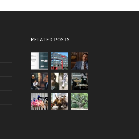
RELATED POSTS