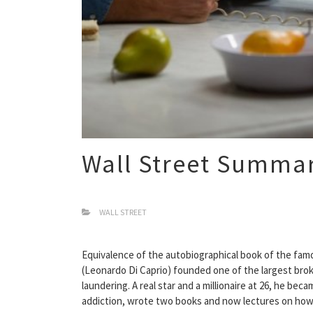
Wall Street Summa
WALL STREET
Equivalence of the autobiographical book of the famo
(Leonardo Di Caprio) founded one of the largest brok
laundering. A real star and a millionaire at 26, he be
addiction, wrote two books and now lectures on how