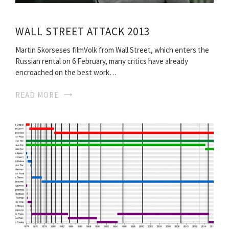
WALL STREET ATTACK 2013
Martin Skorseses filmVolk from Wall Street, which enters the
Russian rental on 6 February, many critics have already
encroached on the best work…
READ MORE