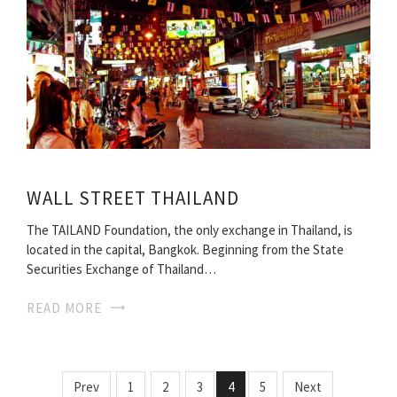
WALL STREET THAILAND
The TAILAND Foundation, the only exchange in Thailand, is
located in the capital, Bangkok. Beginning from the State
Securities Exchange of Thailand…
READ MORE
Prev
1
2
3
4
5
Next