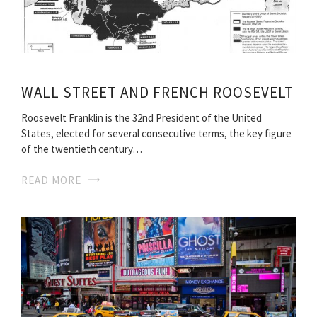
WALL STREET AND FRENCH ROOSEVELT
Roosevelt Franklin is the 32nd President of the United
States, elected for several consecutive terms, the key figure
of the twentieth century…
READ MORE