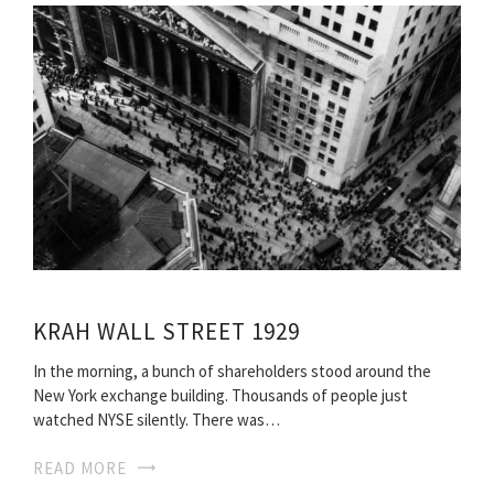
KRAH WALL STREET 1929
In the morning, a bunch of shareholders stood around the
New York exchange building. Thousands of people just
watched NYSE silently. There was…
READ MORE