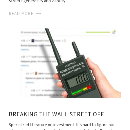
Streets generosity and viability…
READ MORE
BREAKING THE WALL STREET OFF
Specialized literature on investment. It s hard to figure out