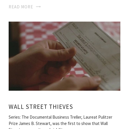
READ MORE
WALL STREET THIEVES
Series: The Documental Business Treller, Laureat Pulitzer
Prize James B. Stewart, was the first to show that Wall