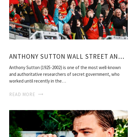
ANTHONY SUTTON WALL STREET AND BOLSHEVIK REVOLUTION
Anthony Sutton (1925-2002) is one of the most well-known
and authoritative researchers of secret government, who
worked until recently in the…
READ MORE