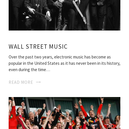
WALL STREET MUSIC
Over the past two years, electronic music has become as
popular in the United States as it has never been in its history,
even during the time…
READ MORE