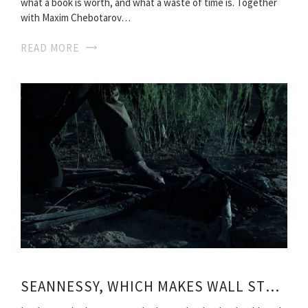
what a book is worth, and what a waste of time is. Together
with Maxim Chebotarov…
READ MORE
SEANNESSY, WHICH MAKES WALL STREET ROLL