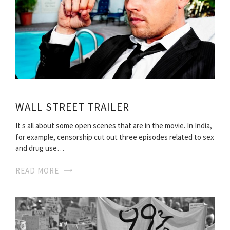
WALL STREET TRAILER
It s all about some open scenes that are in the movie. In India,
for example, censorship cut out three episodes related to sex
and drug use…
READ MORE