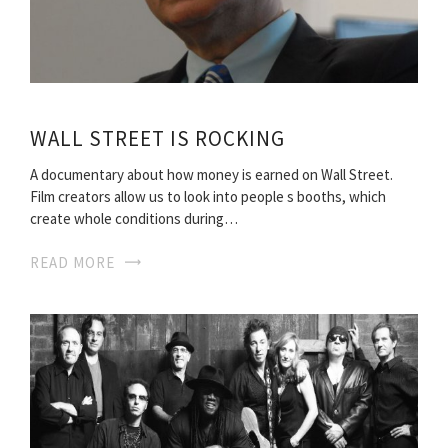
WALL STREET IS ROCKING
A documentary about how money is earned on Wall Street.
Film creators allow us to look into people s booths, which
create whole conditions during…
READ MORE