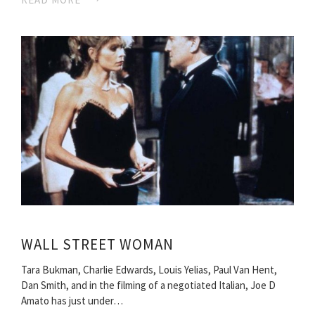
WALL STREET WOMAN
Tara Bukman, Charlie Edwards, Louis Yelias, Paul Van Hent,
Dan Smith, and in the filming of a negotiated Italian, Joe D
Amato has just under…