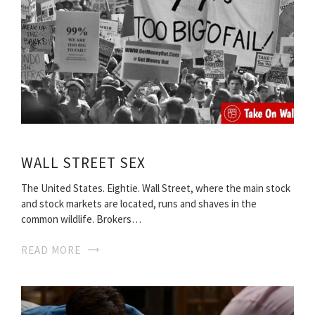
WALL STREET SEX
The United States. Eightie. Wall Street, where the main stock
and stock markets are located, runs and shaves in the
common wildlife. Brokers…
READ MORE