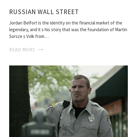
RUSSIAN WALL STREET
Jordan Belfort is the identity on the financial market of the
legendary, and it s his story that was the foundation of Martin
Sorsze s Volk from…
READ MORE