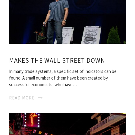
MAKES THE WALL STREET DOWN
In many trade systems, a specific set of indicators can be
found. A small number of them have been created by
successful economists, who have…
READ MORE