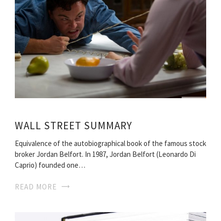
WALL STREET SUMMARY
Equivalence of the autobiographical book of the famous stock
broker Jordan Belfort. In 1987, Jordan Belfort (Leonardo Di
Caprio) founded one…
READ MORE