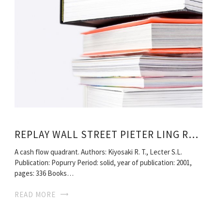
REPLAY WALL STREET PIETER LING READ ONLINE
A cash flow quadrant. Authors: Kiyosaki R. T., Lecter S.L.
Publication: Popurry Period: solid, year of publication: 2001,
pages: 336 Books…
READ MORE