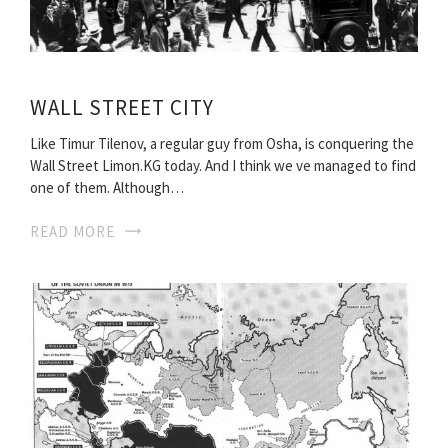
WALL STREET CITY
Like Timur Tilenov, a regular guy from Osha, is conquering the
Wall Street Limon.KG today. And I think we ve managed to find
one of them. Although…
READ MORE