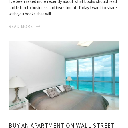
I ve been asked more recently about what books should read
and listen to business and investment. Today I want to share
with you books that will…
READ MORE
BUY AN APARTMENT ON WALL STREET