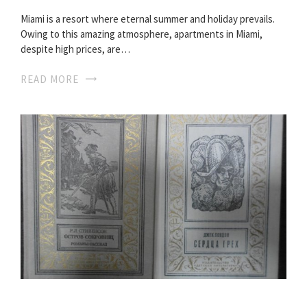
Miami is a resort where eternal summer and holiday prevails.
Owing to this amazing atmosphere, apartments in Miami,
despite high prices, are…
READ MORE