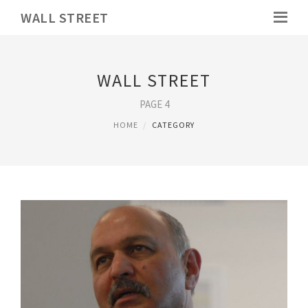
WALL STREET
WALL STREET
PAGE 4
HOME
CATEGORY