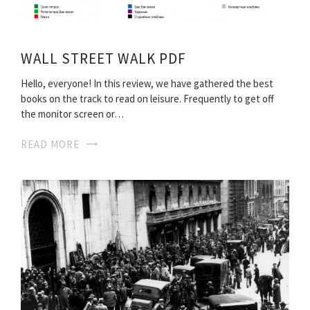
WALL STREET WALK PDF
Hello, everyone! In this review, we have gathered the best
books on the track to read on leisure. Frequently to get off
the monitor screen or…
READ MORE