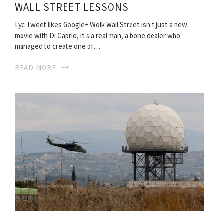
WALL STREET LESSONS
Lyc Tweet likes Google+ Wolk Wall Street isn t just a new
movie with Di Caprio, it s a real man, a bone dealer who
managed to create one of…
READ MORE