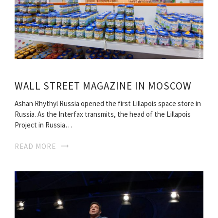
WALL STREET MAGAZINE IN MOSCOW
Ashan Rhythyl Russia opened the first Lillapois space store in
Russia. As the Interfax transmits, the head of the Lillapois
Project in Russia…
READ MORE