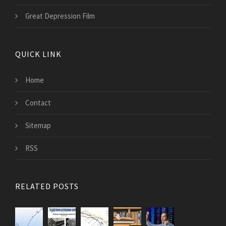
Great Depression Film
QUICK LINK
Home
Contact
Sitemap
RSS
RELATED POSTS