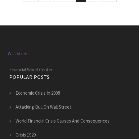
Wall Street
Financial World Center
POPULAR POSTS
Economic Crisis In 2008
Attacking Bull On Wall Street
World Financial Crisis Causes And Consequences
Crisis 1929