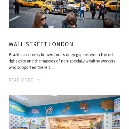
WALL STREET LONDON
Brazil is a country known for its deep gap between the rich
right elite and the masses of non-specially wealthy workers
who supported the left…
READ MORE