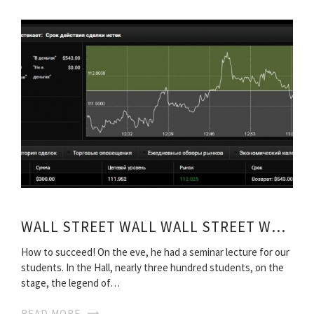
WALL STREET WALL WALL STREET WARRIORS 2006
How to succeed! On the eve, he had a seminar lecture for our
students. In the Hall, nearly three hundred students, on the
stage, the legend of…
READ MORE